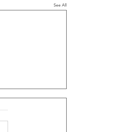
See All