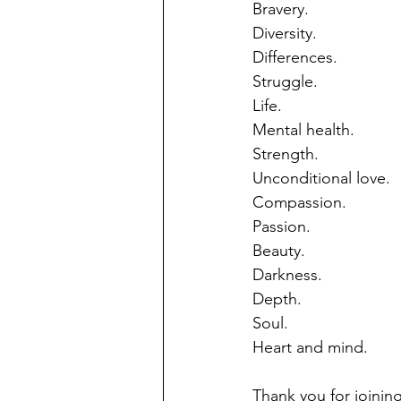
Bravery.
Diversity.
Differences.
Struggle.
Life.
Mental health.
Strength.
Unconditional love.
Compassion.
Passion.
Beauty.
Darkness.
Depth.
Soul.
Heart and mind.
Thank you for joining