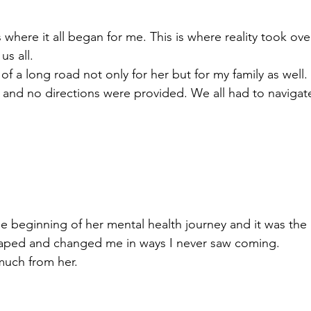
s where it all began for me. This is where reality took o
us all. 
of a long road not only for her but for my family as well
and no directions were provided. We all had to navigate
the beginning of her mental health journey and it was the
shaped and changed me in ways I never saw coming. 
much from her. 