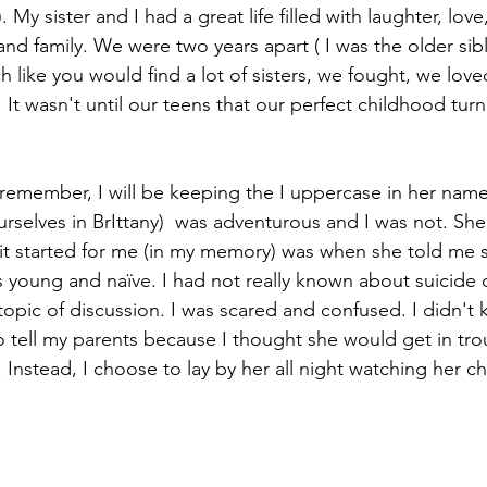
My sister and I had a great life filled with laughter, love
and family. We were two years apart ( I was the older sib
h like you would find a lot of sisters, we fought, we lov
It wasn't until our teens that our perfect childhood turne
I remember, I will be keeping the I uppercase in her nam
urselves in BrIttany)  was adventurous and I was not. She
it started for me (in my memory) was when she told me 
was young and naïve. I had not really known about suicide o
 topic of discussion. I was scared and confused. I didn't
o tell my parents because I thought she would get in tro
 Instead, I choose to lay by her all night watching her ch