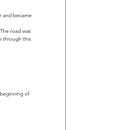
ver and became 
. The road was 
 through this 
 beginning of 