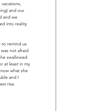
, vacations, 
ling) and our 
ed and we 
d into reality 
e to remind us 
 was not afraid 
she swallowed 
r at least in my 
 know what she 
uble and I 
est rise.