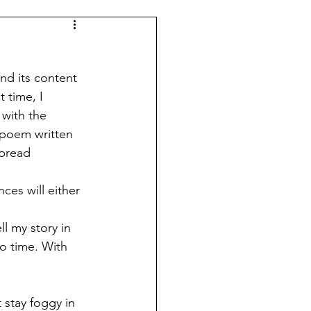
and its content 
 time, I 
 with the 
r poem written 
spread 
ll my story in 
o time. With 
 stay foggy in 