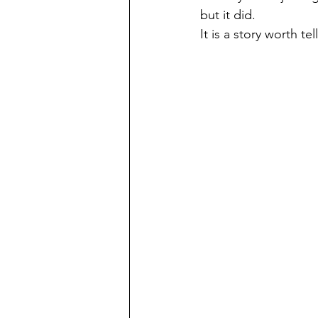
but it did.
It is a story worth te