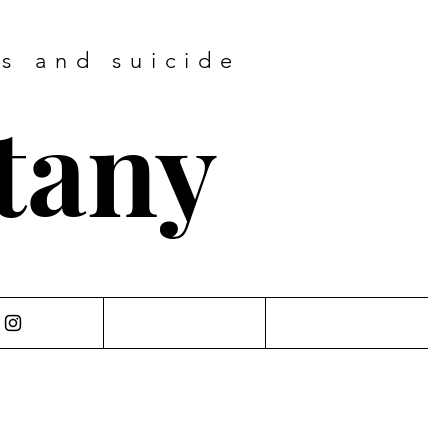
ss and suicide
ttany