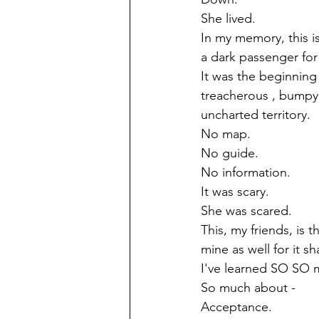
She lived.
In my memory, this i
a dark passenger for 
It was the beginning 
treacherous , bumpy 
uncharted territory.
No map.
No guide.
No information.
It was scary.
She was scared.
This, my friends, is 
mine as well for it 
I've learned SO SO 
So much about -
Acceptance.