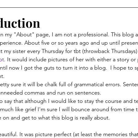
duction
id on my "About" page, I am not a professional. This blog 
perience. About five or so years ago and up until present
t my sister every Thursday for tbt (throwback Thursdays)
bt
. It would include pictures of her with either a story o
ntil now I got the guts to turn it into a blog.  I hope to 
t.
of unneeded commas and run on sentences.
to say that although I would like to stay the course and te
much like grief I'm sure I will bounce around from time t
e on and get to what this blog is really about.
tiful. It was picture perfect (at least the memories that