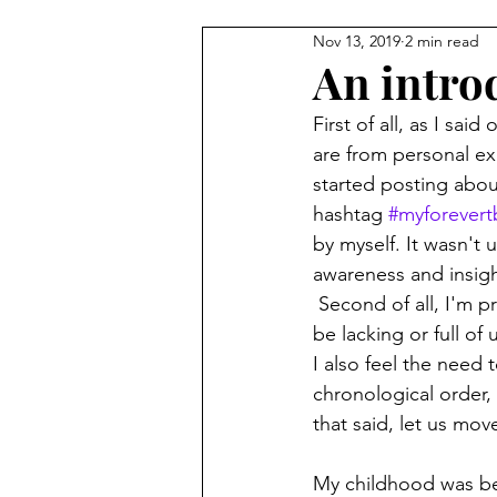
Nov 13, 2019
2 min read
An intro
First of all, as I sa
are from personal ex
started posting abou
hashtag 
#myforevert
by myself. It wasn't u
awareness and insigh
 Second of all, I'm pretty sure it will be chalk full of grammatical errors. Sentences will either 
be lacking or full 
I also feel the need 
chronological order, 
that said, let us mov
My childhood was beau