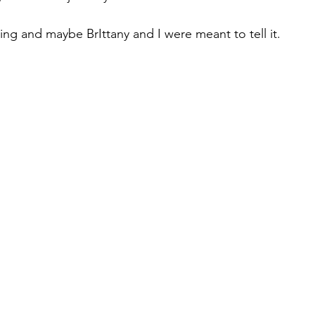
lling and maybe BrIttany and I were meant to tell it.