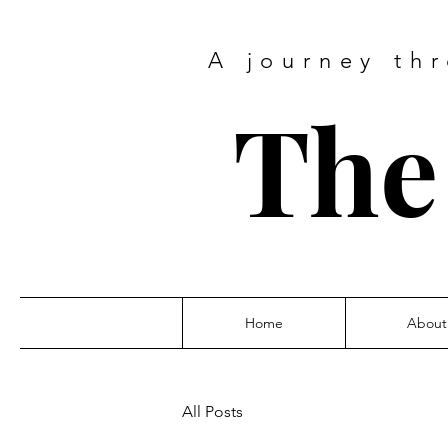
A journey thr
The 
Home
About
All Posts