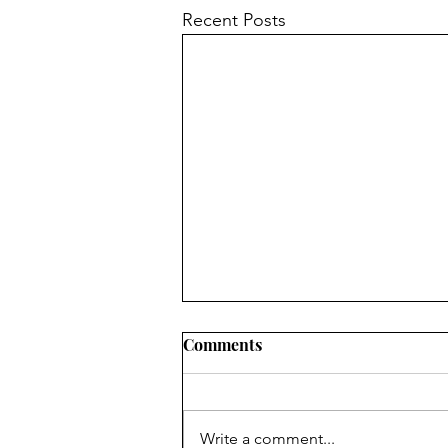
Recent Posts
Comments
Write a comment...