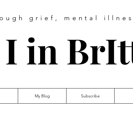
ough grief, mental illne
I in BrI
My Blog
Subscribe