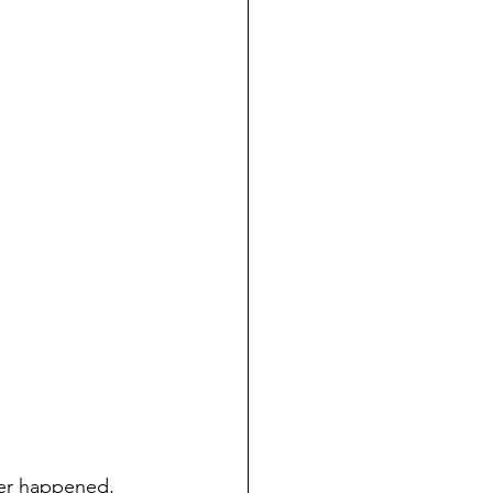
ever happened, 