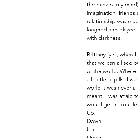
the back of my mind). 
imagination, friends 
relationship was muc
laughed and played.  
with darkness. 
BrIttany (yes, when 
that we can all see o
of the world. Where 
a bottle of pills. I 
world it was never a
meant. I was afraid t
would get in trouble.
Up.
Down.
Up.
Down.