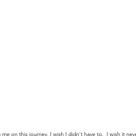
 me on this journey. I wish I didn't have to.  I wish it n